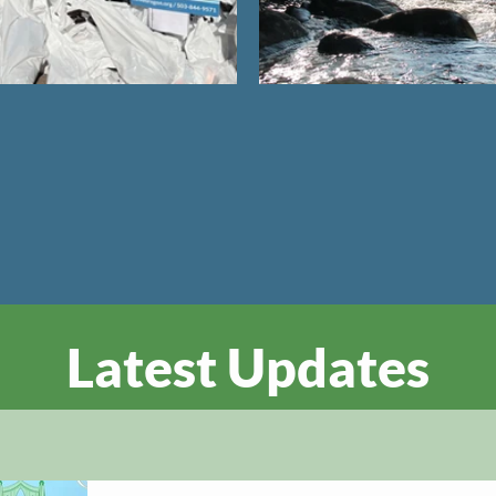
Latest Updates