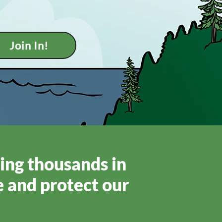
Join In!
ting thousands in
 and protect our