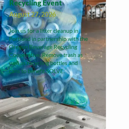
Recycling Event
August 27, 2026
Join us for a litter cleanup in
Portland in partnership with the
Oregon Beverage Recycling
Cooperative. Remove trash as
well as recycling bottles and
cans to benefit SOLVE.