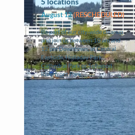
5 locations
August 12
(RESCHEDULED)
Be part of our city-wide
cleanup
and join us between 10 am and
12 pm Downtown, at Central
Eastside, Holladay Park,
Cathedral Park or Sellwood
Riverfront Park.