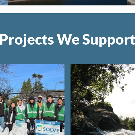
Projects We Suppor