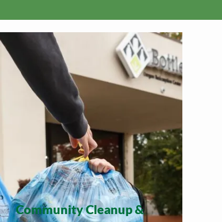
Community Cleanup &