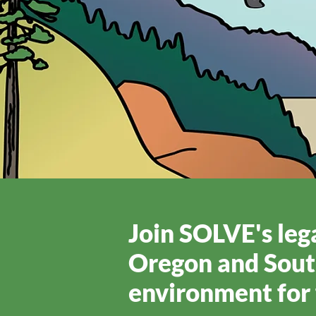
Join SOLVE's lega
Oregon and Sout
environment for 