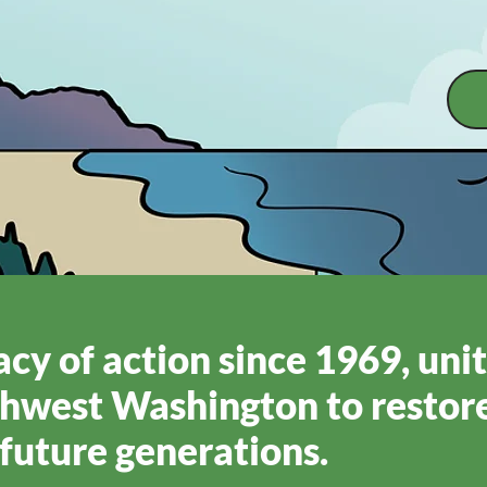
cy of action since 1969, uni
hwest Washington to restore
future generations.