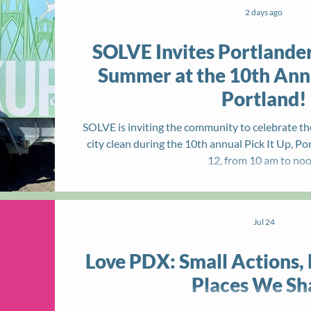
2 days ago
SOLVE Invites Portlander
Summer at the 10th Annu
Portland!
SOLVE is inviting the community to celebrate th
city clean during the 10th annual Pick It Up, P
12, from 10 am to noo
Jul 24
Love PDX: Small Actions, 
Places We Sh