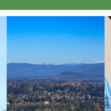
Upcoming Events
Clean & Green: