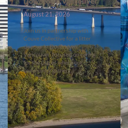
Downtown Vancouver
August 21, 2026
Join us in partnership with
Couve Collective for a litter
cleanup in Downtown
Vancouver focused on caring
for the places where our
community gathers.