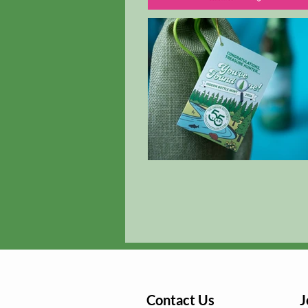
Contact Us
J