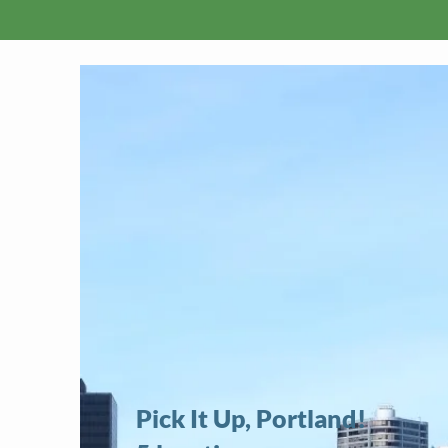
Pick It Up, Portland!​