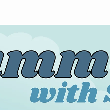
About
News
Volunteer
Calendar
Sea