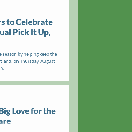
s to Celebrate
al Pick It Up,
e season by helping keep the
ortland! on Thursday, August
n.
Big Love for the
are