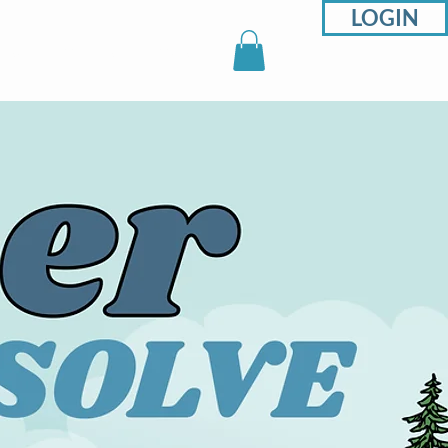
LOGIN
sons
Support
Shop