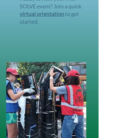
SOLVE event? Join a quick
virtual orientation
to get
started.