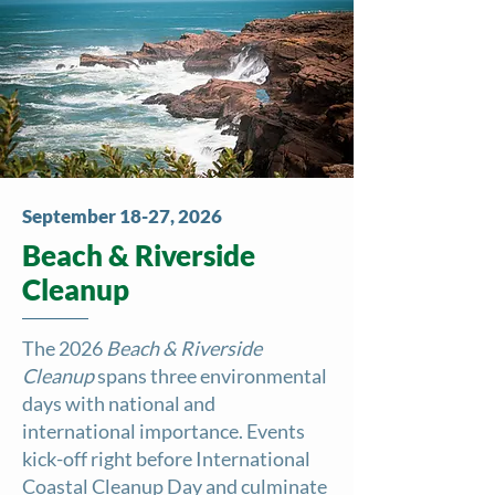
September 18-27, 2026
Beach & Riverside
Cleanup
The 2026
Beach & Riverside
Cleanup
spans three environmental
days with national and
international importance. Events
kick-off right before International
Coastal Cleanup Day and culminate