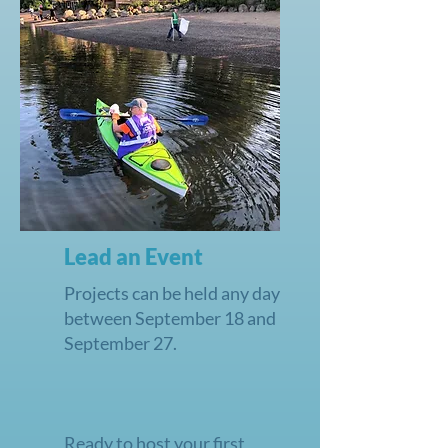
Lead an Event
Projects can be held any day
between September 18 and
September 27.
Ready to host your first