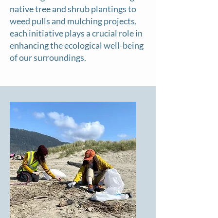
native tree and shrub plantings to
weed pulls and mulching projects,
each initiative plays a crucial role in
enhancing the ecological well-being
of our surroundings.