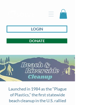
LOGIN
DONATE
Launched in 1984 as the “Plague
of Plastics,” the first statewide
beach cleanup in the U.S. rallied