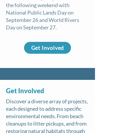
the following weekend with
National Public Lands Day on
September 26 and World Rivers
Day on September 27.
Get Involved
Get Involved
​Discover a diverse array of projects,
each designed to address specific
environmental needs. From beach
cleanups to litter pickups, and from
restoring natural habitats through