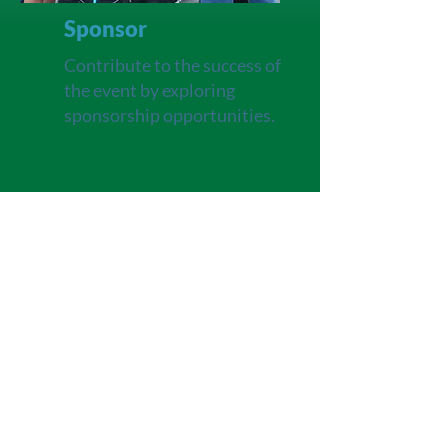
Sponsor
Contribute to the success of
the event by exploring
sponsorship opportunities.
Learn more about
how you
can align your brand with a
meaningful cause by visiting
our
Sponsorship
page
.