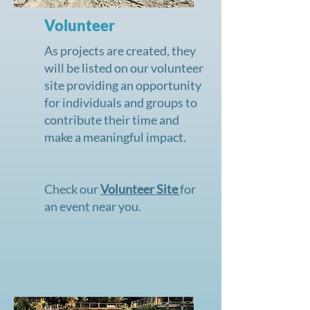
Volunteer
As projects are created, they
will be listed on our
volunteer
site
providing an opportunity
for individuals and groups to
contribute their time and
make a meaningful impact.
Check our
Volunteer Site
for
an event near you.