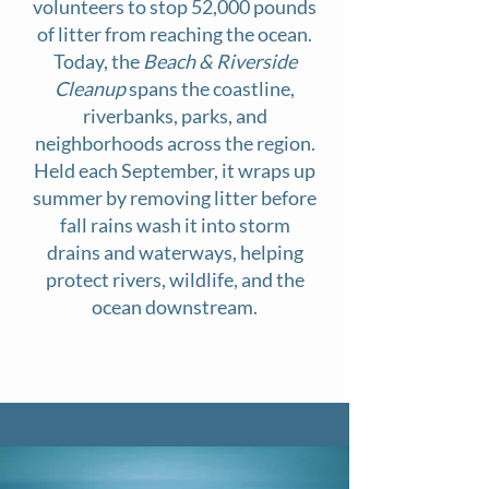
volunteers to stop 52,000 pounds
of litter from reaching the ocean.
Today, the
Beach & Riverside
Cleanup
spans the coastline,
riverbanks, parks, and
neighborhoods across the region.
Held each September, it wraps up
summer by removing litter before
fall rains wash it into storm
drains and waterways, helping
protect rivers, wildlife, and the
ocean downstream.