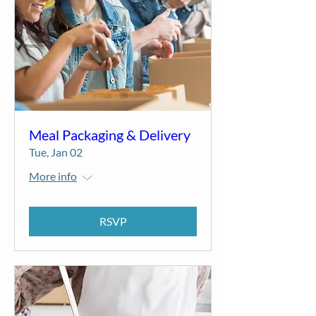
Meal Packaging & Delivery
Tue, Jan 02
More info
RSVP