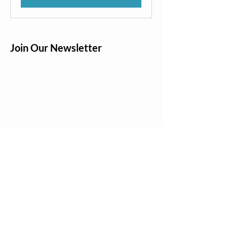
Join Our Newsletter
Quick Links