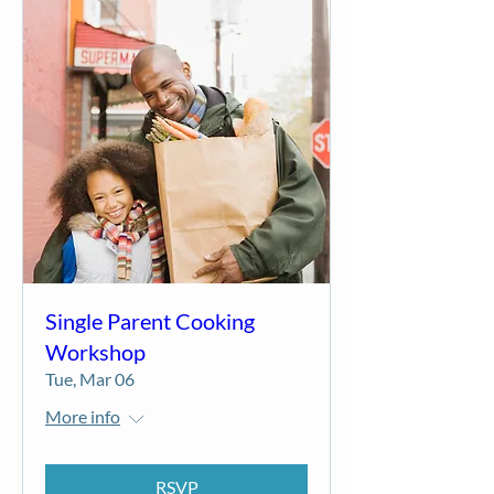
Single Parent Cooking
Workshop
Tue, Mar 06
More info
RSVP