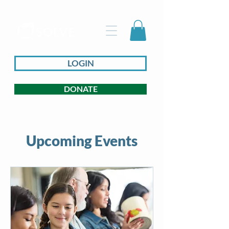
LOGIN
DONATE
Upcoming Events