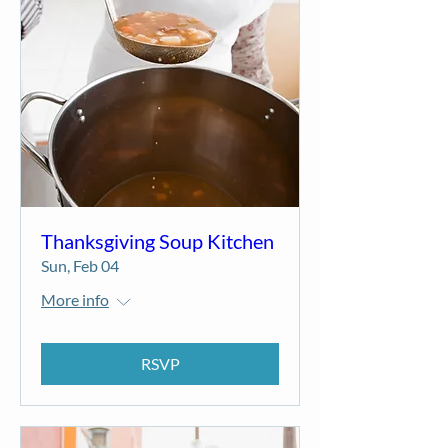
Thanksgiving Soup Kitchen
Sun, Feb 04
More info
RSVP