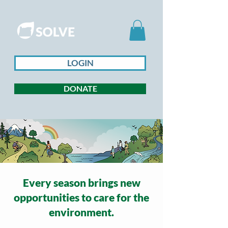
LOGIN
DONATE
Every season brings new
opportunities to care for the
environment.