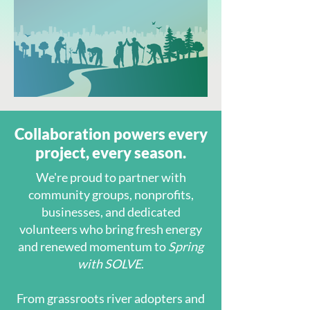
Collaboration powers every
project, every season.
We're proud to partner with
community groups, nonprofits,
businesses, and dedicated
volunteers who bring fresh energy
and renewed momentum to
Spring
with SOLVE
.
From grassroots river adopters and