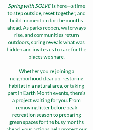
Spring with SOLVE
is here—a time
to step outside, reset together, and
build momentum for the months
ahead. As parks reopen, waterways
rise, and communities return
outdoors, spring reveals what was
hidden and invites us to care for the
places we share.
Whether you're joining a
neighborhood cleanup, restoring
habitat in a natural area, or taking
part in Earth Month events, there’s
a project waiting for you. From
removing litter before peak
recreation season to preparing
green spaces for the busy months
ahead, your actions help protect our