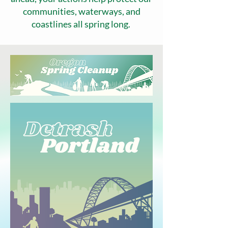
communities, waterways, and
coastlines all spring long.