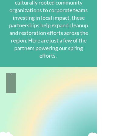
culturally rooted community
organizations to corporate teams
investing in local impact, these
partnerships help expand cleanup
and restoration efforts across the
region. Here are just a few of the
partners powering our spring
efforts.