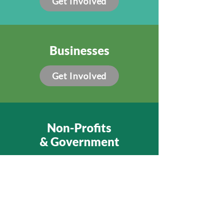
Get Involved
Businesses
Get Involved
Non-Profits
& Government
Get Involved