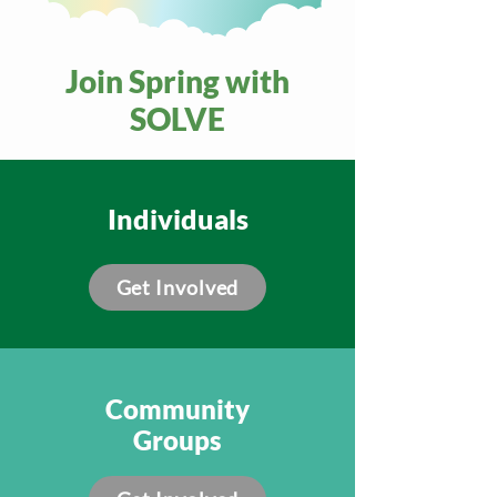
Join Spring with
SOLVE
Individuals
Get Involved
Community
Groups