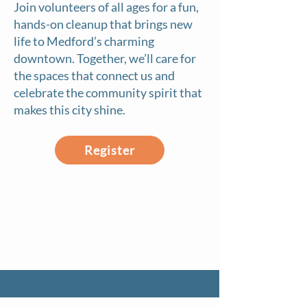
Join volunteers of all ages for a fun,
hands-on cleanup that brings new
life to Medford’s charming
downtown. Together, we’ll care for
the spaces that connect us and
celebrate the community spirit that
makes this city shine.
Register