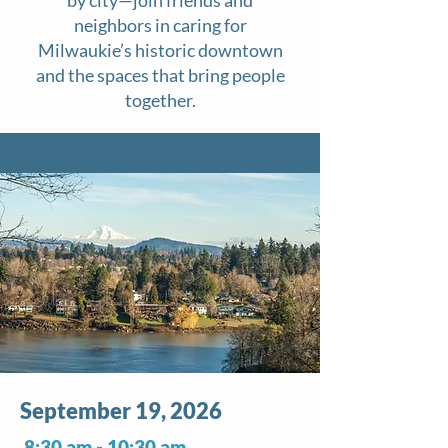
neighbors in caring for
Milwaukie’s historic downtown
and the spaces that bring people
together.​
September 19, 2026
8:30 am - 10:30 am