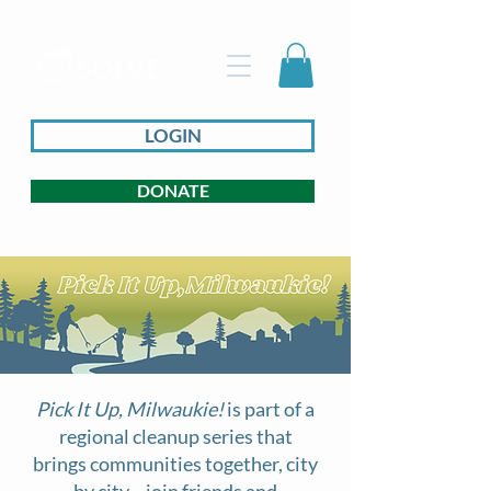
LOGIN
DONATE
Pick It Up, Milwaukie!
is part of a
regional cleanup series that
brings communities together, city
by city—join friends and