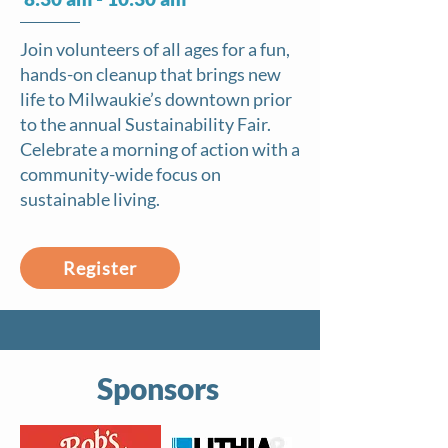
Join volunteers of all ages for a fun,
hands-on cleanup that brings new
life to Milwaukie’s downtown prior
to the annual Sustainability Fair.
Celebrate a morning of action with a
community-wide focus on
sustainable living.
Register
Sponsors