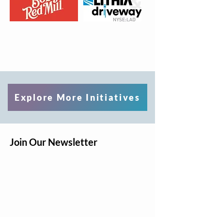
Explore More Initiatives
Join Our Newsletter