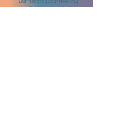
Learn more about how you
can align your brand with a
meaningful cause by visiting
our
Sponsorship
page.
Partners
Explore More