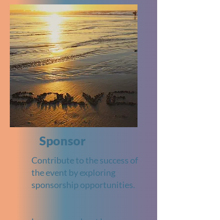
Sponsor
Contribute to the success of
the event by exploring
sponsorship opportunities.