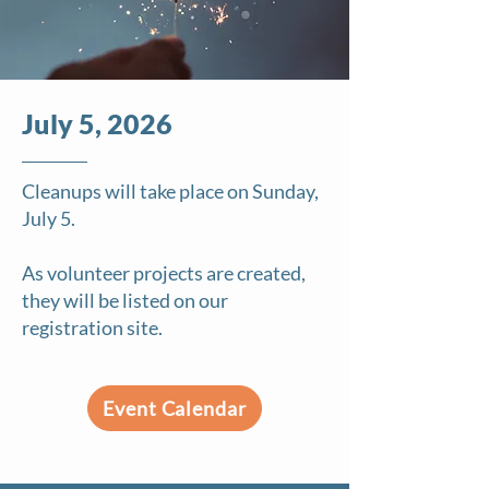
July 5, 2026
Cleanups will take place on Sunday,
July 5.
As volunteer projects are created,
they will be listed on our
registration site.
Event Calendar