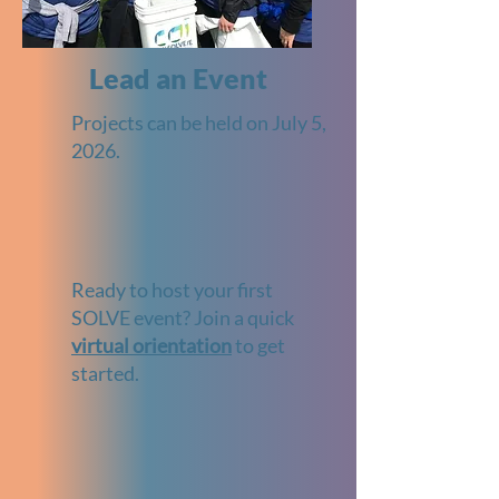
Lead an Event
Projects can be held on July 5,
2026.
Ready to host your first
SOLVE event? Join a quick
virtual orientation
to get
started.