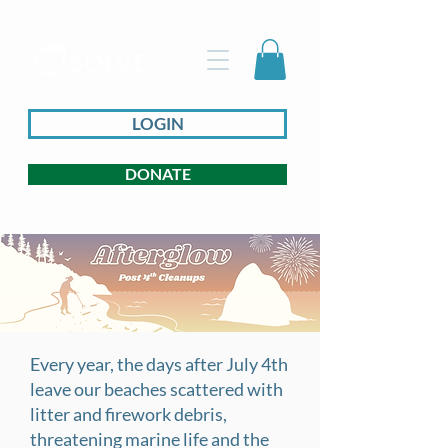
LOGIN
DONATE
Every year, the days after July 4th
leave our beaches scattered with
litter and firework debris,
threatening marine life and the