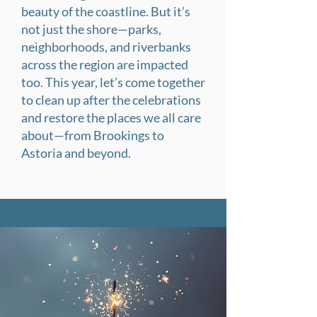
beauty of the coastline. But it’s
not just the shore—parks,
neighborhoods, and riverbanks
across the region are impacted
too. This year, let’s come together
to clean up after the celebrations
and restore the places we all care
about—from Brookings to
Astoria and beyond.