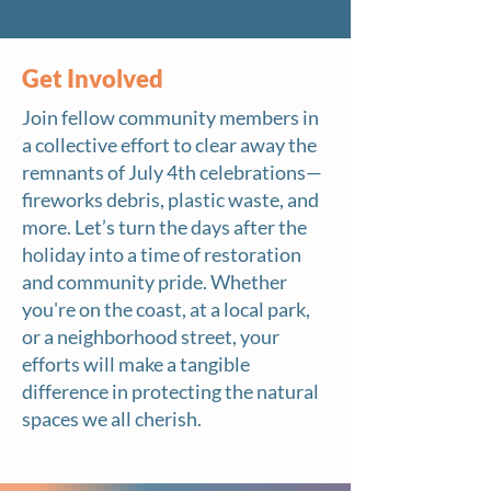
Get Involved
Join fellow community members in
a collective effort to clear away the
remnants of July 4th celebrations—
fireworks debris, plastic waste, and
more. Let’s turn the days after the
holiday into a time of restoration
and community pride. Whether
you're on the coast, at a local park,
or a neighborhood street, your
efforts will make a tangible
difference in protecting the natural
spaces we all cherish.