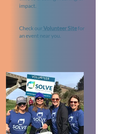
impact.
Check our
Volunteer Site
for
an event near you.