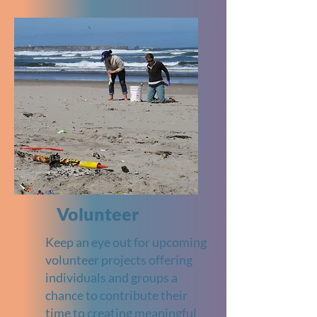
Volunteer
Keep an eye out for upcoming
volunteer projects offering
individuals and groups a
chance to contribute their
time to creating meaningful