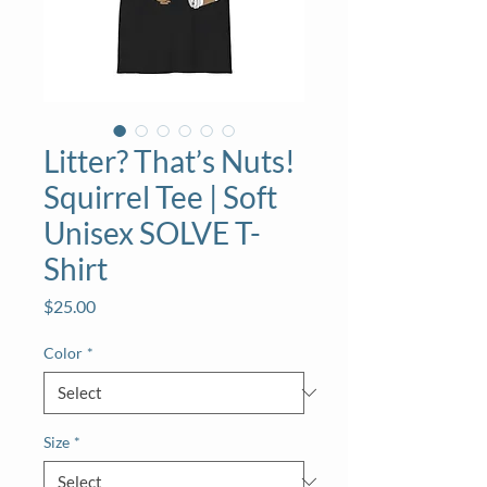
Litter? That’s Nuts!
Squirrel Tee | Soft
Unisex SOLVE T-
Shirt
Price
$25.00
Color
*
Size
*