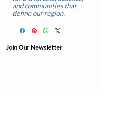
and communities that
define our region.
Join Our Newsletter