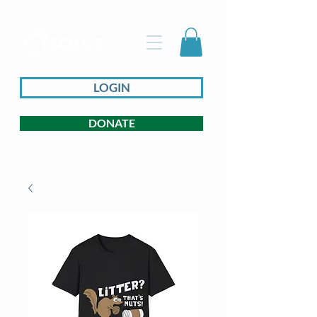
LOGIN
DONATE