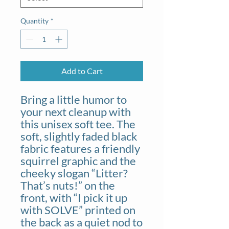
Quantity
*
Add to Cart
Bring a little humor to
your next cleanup with
this unisex soft tee. The
soft, slightly faded black
fabric features a friendly
squirrel graphic and the
cheeky slogan “Litter?
That’s nuts!” on the
front, with “I pick it up
with SOLVE” printed on
the back as a quiet nod to