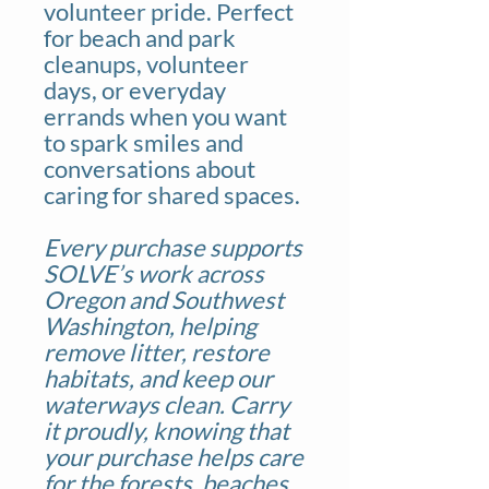
volunteer pride. Perfect
for beach and park
cleanups, volunteer
days, or everyday
errands when you want
to spark smiles and
conversations about
caring for shared spaces.
Every purchase supports
SOLVE’s work across
Oregon and Southwest
Washington, helping
remove litter, restore
habitats, and keep our
waterways clean. Carry
it proudly, knowing that
your purchase helps care
for the forests, beaches,