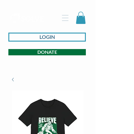
LOGIN
DONATE