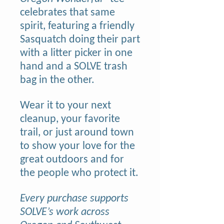
celebrates that same
spirit, featuring a friendly
Sasquatch doing their part
with a litter picker in one
hand and a SOLVE trash
bag in the other.
Wear it to your next
cleanup, your favorite
trail, or just around town
to show your love for the
great outdoors and for
the people who protect it.
Every purchase supports
SOLVE’s work across