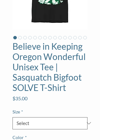
Believe in Keeping
Oregon Wonderful
Unisex Tee |
Sasquatch Bigfoot
SOLVE T-Shirt
Price
$35.00
Size
*
Color
*