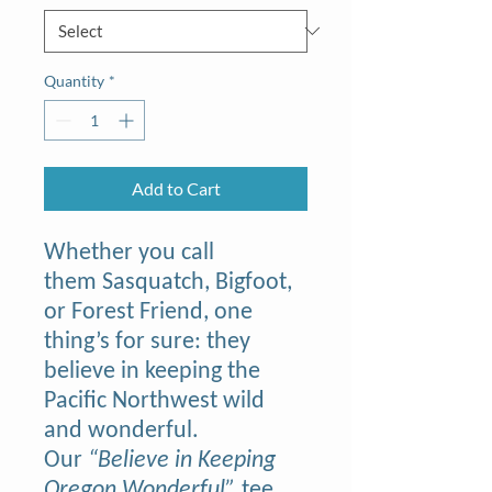
Quantity
*
Add to Cart
Whether you call
them Sasquatch, Bigfoot,
or Forest Friend, one
thing’s for sure: they
believe in keeping the
Pacific Northwest wild
and wonderful.
Our
“Believe in Keeping
Oregon Wonderful”
tee