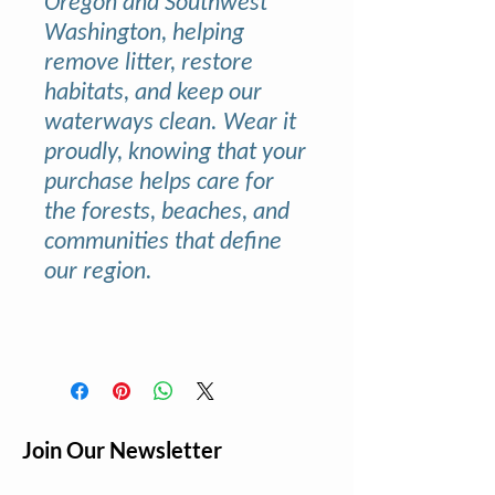
Oregon and Southwest
Washington, helping
remove litter, restore
habitats, and keep our
waterways clean. Wear it
proudly, knowing that your
purchase helps care for
the forests, beaches, and
communities that define
our region.
Join Our Newsletter