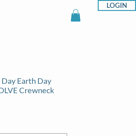
LOGIN
sons
Support
Shop
 Day Earth Day
 SOLVE Crewneck