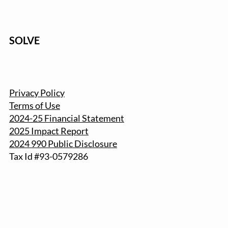
SOLVE
Privacy Policy
Terms of Use
2024-25 Financial Statement
2025 Impact Report
2024 990 Public Disclosure
Tax Id #93-057
9286