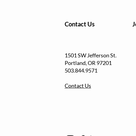
Contact Us
J
1501 SW Jefferson St.
Portland, OR
97201
503.844.9571
Contact Us