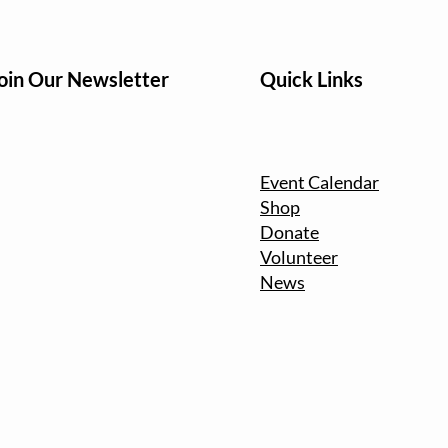
oin Our Newsletter
Quick Links
Event Calendar
Shop
Donate
Volunteer
News