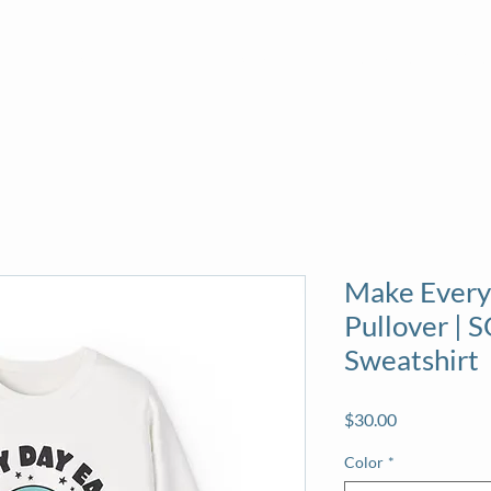
About
News
Volunteer
Calendar
Sea
Make Every
Pullover |
Sweatshirt
Price
$30.00
Color
*