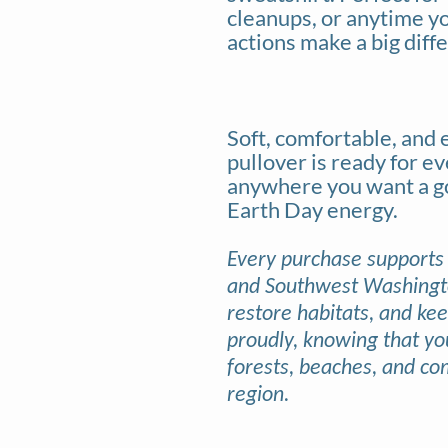
cleanups, or anytime y
actions make a big diff
Soft, comfortable, and e
pullover is ready for e
anywhere you want a go-
Earth Day energy.
Every purchase supports
and Southwest Washington
restore habitats, and ke
proudly, knowing that yo
forests, beaches, and co
region.