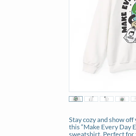
Stay cozy and show off 
this “Make Every Day 
sweatshirt. Perfect for 