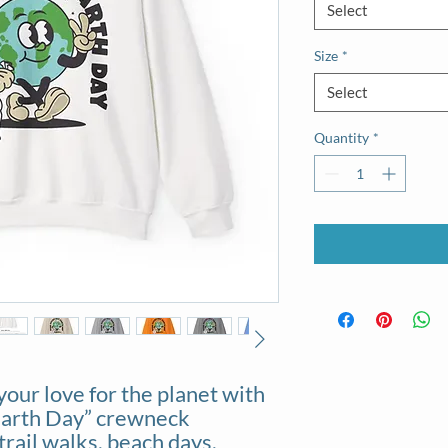
Select
Size
*
Select
Quantity
*
your love for the planet with
Earth Day” crewneck
trail walks, beach days,