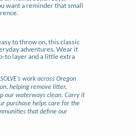
ou want a reminder that small
erence.
asy to throw on, this classic
veryday adventures. Wear it
to layer and a little extra
 SOLVE’s work across Oregon
, helping remove litter,
ep our waterways clean. Carry it
ur purchase helps care for the
mmunities that define our