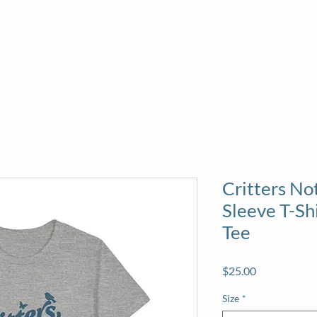
About
News
Volunteer
Calendar
Sea
Critters Not
Sleeve T-Sh
Tee
Price
$25.00
Size
*