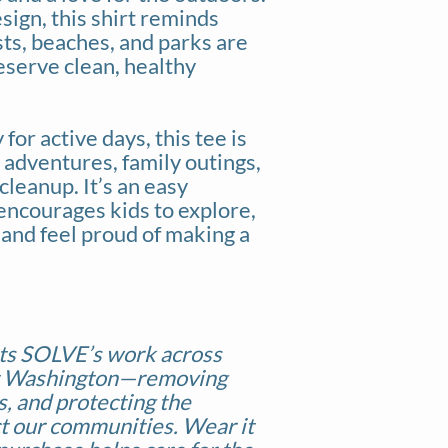
esign, this shirt reminds
ts, beaches, and parks are
eserve clean, healthy
for active days, this tee is
k adventures, family outings,
cleanup. It’s an easy
encourages kids to explore,
 and feel proud of making a
ts SOLVE’s work across
t Washington—removing
ts, and protecting the
t our communities. Wear it