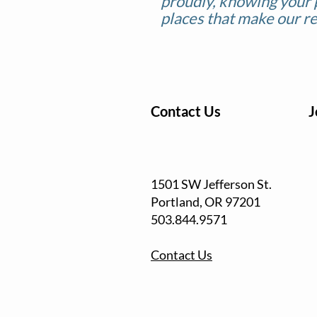
proudly, knowing your 
places that make our re
Contact Us
J
1501 SW Jefferson St.
Portland, OR
97201
503.844.9571
Contact Us