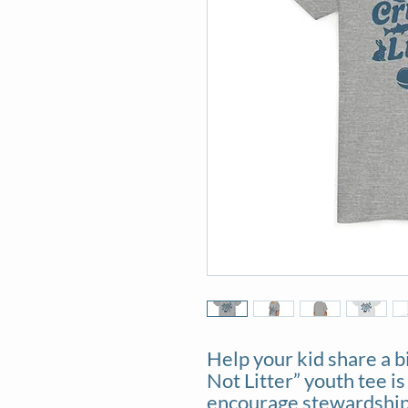
Help your kid share a b
Not Litter” youth tee is
encourage stewardship 