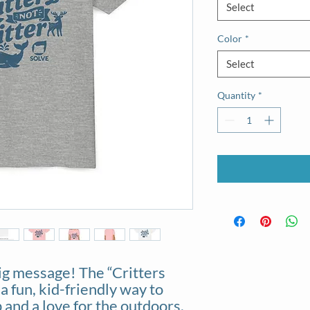
Select
Color
*
Select
Quantity
*
ig message! The “Critters
 a fun, kid-friendly way to
and a love for the outdoors.