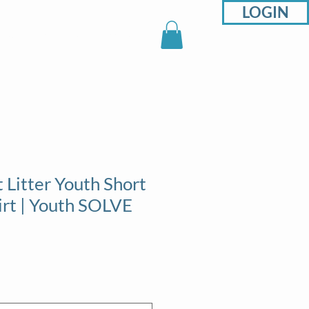
LOGIN
sons
Support
Shop
 Litter Youth Short
irt | Youth SOLVE