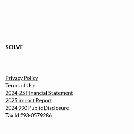
SOLVE
Privacy Policy
Terms of Use
2024-25 Financial Statement
2025 Impact Report
2024 990 Public Disclosure
Tax Id #93-057
9286