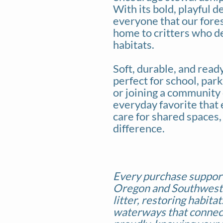
With its bold, playful d
everyone that our fores
home to critters who d
habitats.
Soft, durable, and ready 
perfect for school, par
or joining a community 
everyday favorite that 
care for shared spaces,
difference.
Every purchase suppor
Oregon and Southwes
litter, restoring habita
waterways that connec