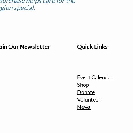
purchase helps care for the
gion special.
oin Our Newsletter
Quick Links
Event Calendar
Shop
Donate
Volunteer
News