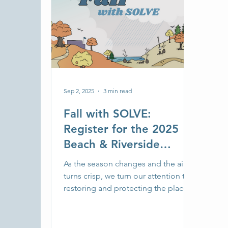
Sep 2, 2025
3 min read
Fall with SOLVE:
Register for the 2025
Beach & Riverside
Cleanup
As the season changes and the air
turns crisp, we turn our attention to
restoring and protecting the places
we’ve spent the summer exploring.
Whether you're back in school, out
on the trails, or staying closer to