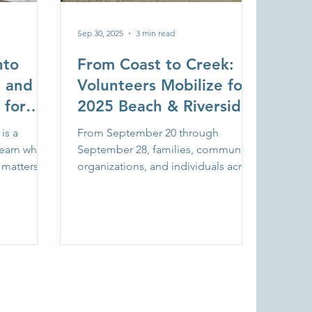
Sep 30, 2025
3 min read
nto
From Coast to Creek:
e and
Volunteers Mobilize for
 for
2025 Beach & Riverside
g Jr.
Cleanup
is a
From September 20 through
Learn why
September 28, families, community
 matters
organizations, and individuals across
itter
Oregon and Southwest Washington
ject with
came together for the annual Beach
6.
& Riverside Cleanup, centerpiece of
Fall with SOLVE.