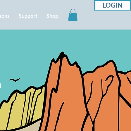
LOGIN
sons
Support
Shop
d