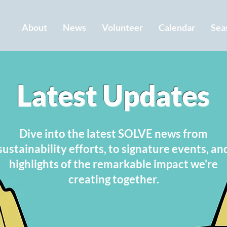
About
News
Volunteer
Calendar
Sea
Latest Updates
Dive into the latest SOLVE news from
sustainability efforts, to signature events, an
highlights of the remarkable impact we're
creating together.