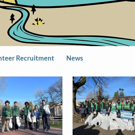
nteer Recruitment
News