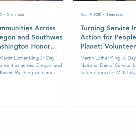
0
3 min read
Dec 19, 2025
3 min read
mmunities Across
Turning Service I
egon and Southwest
Action for Peopl
shington Honor
Planet: Volunteer
rtin Luther King Jr.
Martin Luther Kin
artin Luther King Jr. Day,
Martin Luther King Jr. Day 
y Through Service
Day
munities across Oregon and
National Day of Service. 
th SOLVE
thwest Washington came
volunteering for MLK Day
ther to turn shared values into
and how to host or join a l
on through a series of volunteer-
cleanup or restoration pro
cleanup and restoration projects
SOLVE on January 19, 202
ported by SOLVE.