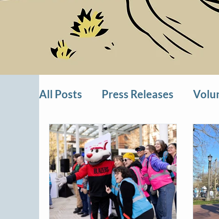
All Posts
Press Releases
Volu