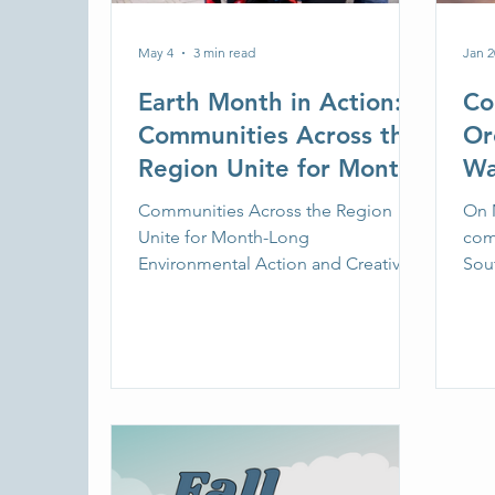
May 4
3 min read
Jan 2
Earth Month in Action:
Co
Communities Across the
Or
Region Unite for Month-
Wa
Long Environmental
Ma
Communities Across the Region
On M
Action and Creative
Da
Unite for Month-Long
com
Expression
Environmental Action and Creative
wi
Sou
Expression
toge
acti
led 
sup