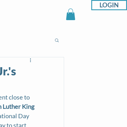
LOGIN
sons
Support
Shop
r.'s
nt close to 
 Luther King 
ational Day 
ay to start 