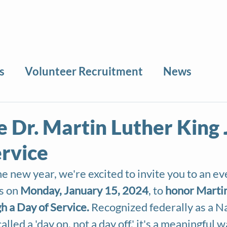
About
News
Volunteer
Calendar
Sea
s
Volunteer Recruitment
News
 Dr. Martin Luther King J
ervice
e new year, we're excited to invite you to an eve
s on 
Monday, January 15, 2024
, to 
honor Martin
gh a Day of Service.
 Recognized federally as a N
alled a 'day on, not a day off,' it's a meaningful w