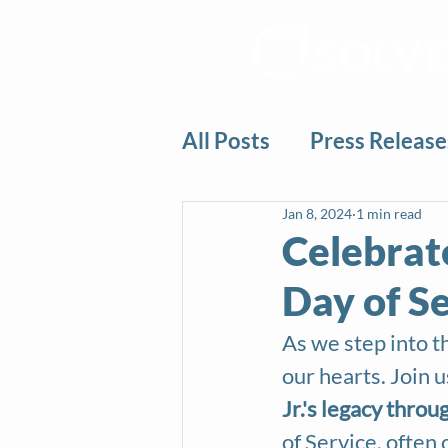
All Posts
Press Release
Jan 8, 2024
1 min read
Celebrate
Day of S
As we step into th
our hearts. Join u
Jr.'s legacy throu
of Service, often c