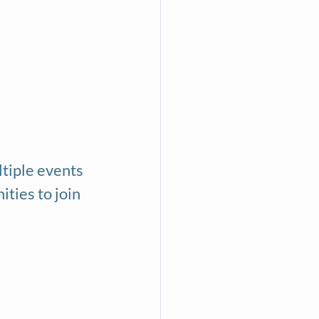
ltiple events 
ties to join 