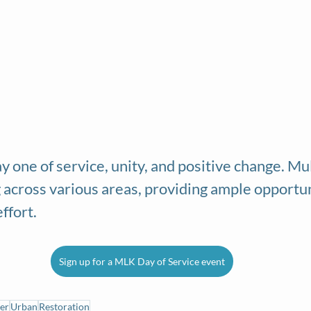
y one of service, unity, and positive change. Mu
 across various areas, providing ample opportuni
effort.
Sign up for a MLK Day of Service event
er
Urban
Restoration