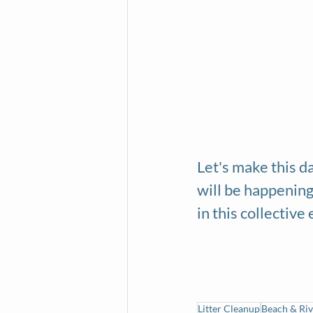
Let's make this da
will be happening
in this collective 
Litter Cleanup
Beach & Riv