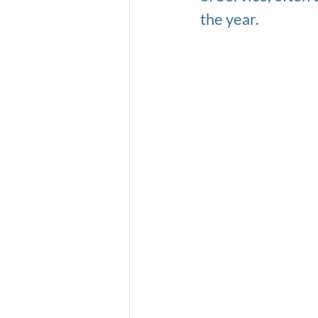
the year.