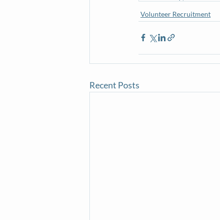
Volunteer Recruitment
Recent Posts