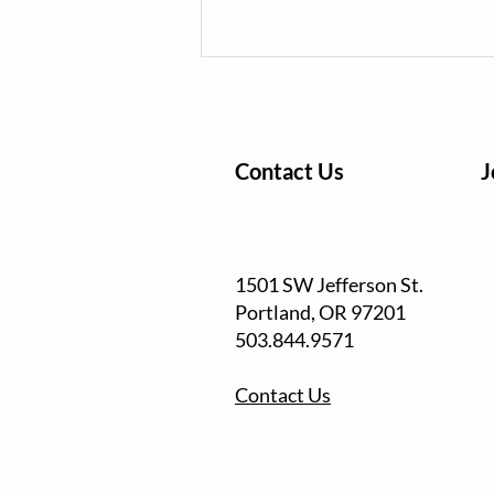
Contact Us
J
Waterway Cleanup Series
1501 SW Jefferson St.
Returns for Ninth Season of
Portland, OR
97201
Community Action
503.844.9571
Contact Us