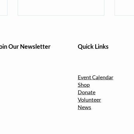
oin Our Newsletter
Quick Links
Turning Service Into Action
Fall 
Event Calendar
for People and Planet:
the 
Shop
Volunteer for Martin Luther
Clea
Donate
King Jr. Day
Volunteer
News