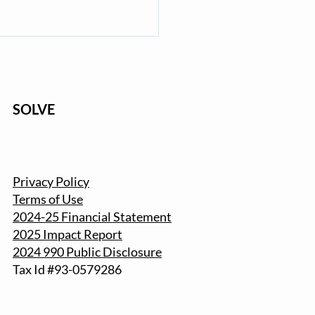
SOLVE
with SOLVE: Register for
Privacy Policy
2025 Beach & Riverside
Terms of Use
nup
2024-25 Financial Statement
2025 Impact Report
2024 990 Public Disclosure
Tax Id #93-057
9286