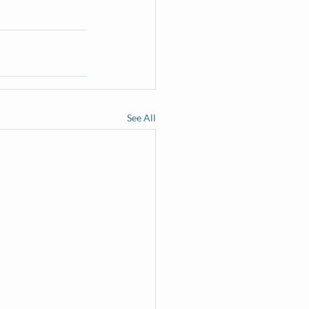
See All