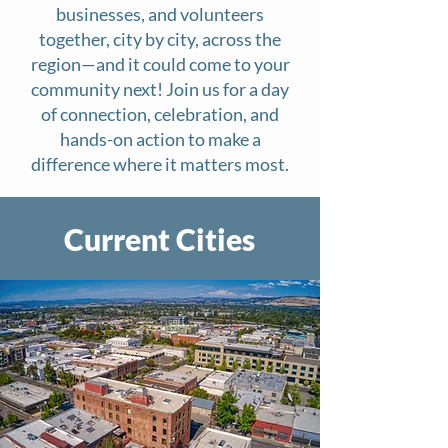
businesses, and volunteers
together, city by city, across the
region—and it could come to your
community next! Join us for a day
of connection, celebration, and
hands-on action to make a
difference where it matters most.
Current Cities