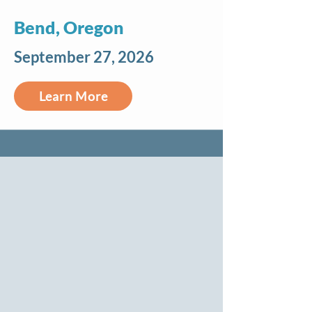
Bend, Oregon
September 27, 2026
Learn More