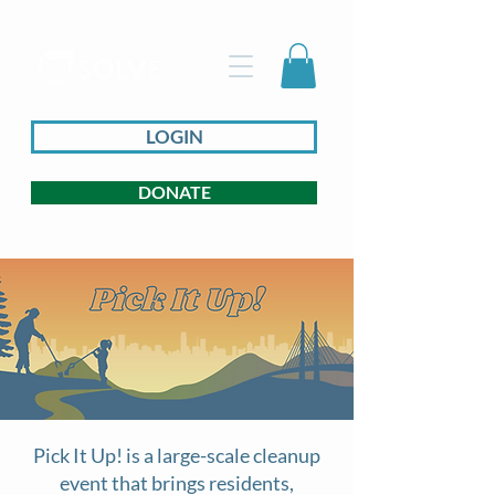
LOGIN
DONATE
Pick It Up! is a large-scale cleanup
event that brings residents,