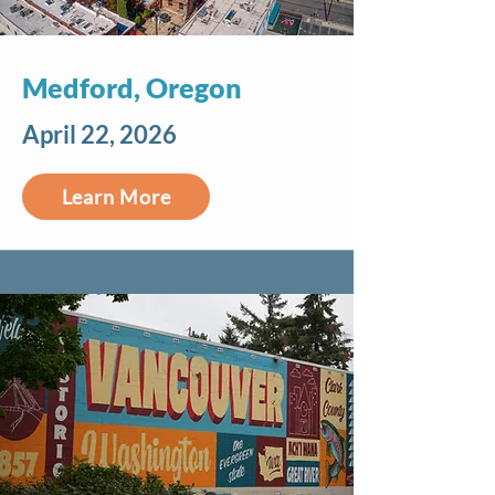
Medford, Oregon
April 22, 2026
Learn More