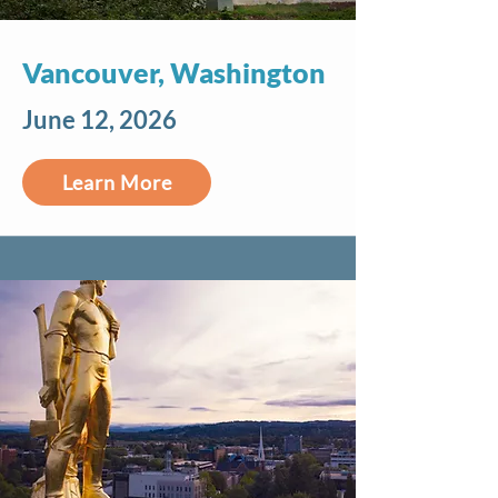
Vancouver, Washington
June 12, 2026
Learn More