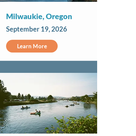
Milwaukie, Oregon
September 19, 2026
Learn More