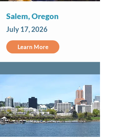
Salem, Oregon
July 17, 2026
Learn More