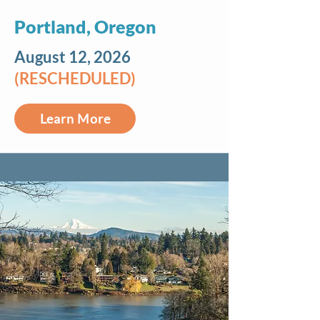
Portland, Oregon
August 12, 2026
(RESCHEDULED)
Learn More