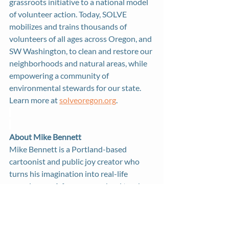
grassroots initiative to a national model 
of volunteer action. Today, SOLVE 
mobilizes and trains thousands of 
volunteers of all ages across Oregon, and 
SW Washington, to clean and restore our 
neighborhoods and natural areas, while 
empowering a community of 
environmental stewards for our state. 
Learn more at 
solveoregon.org
. 
About Mike Bennett
Mike Bennett is a Portland-based 
cartoonist and public joy creator who 
turns his imagination into real-life 
experiences. A former preschool teacher, 
he combines his love of art and 
education to create immersive 
installations and experiences where 