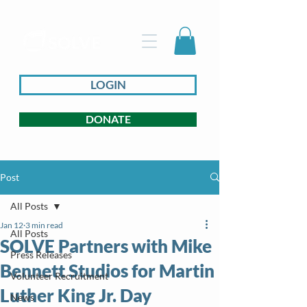
LOGIN
DONATE
Post
All Posts
Jan 12
3 min read
All Posts
SOLVE Partners with Mike
Press Releases
Bennett Studios for Martin
Volunteer Recruitment
Luther King Jr. Day
News