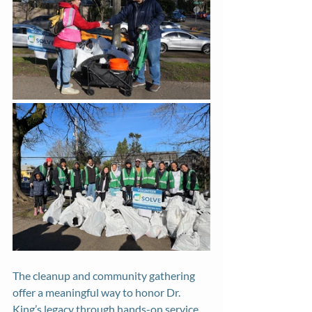
The cleanup and community gathering 
offer a meaningful way to honor Dr. 
King’s legacy through hands-on service 