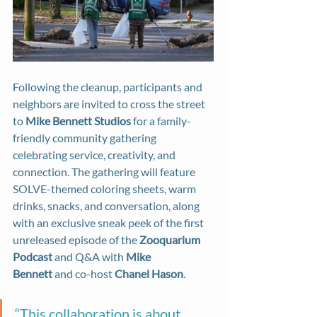
Following the cleanup, participants and 
neighbors are invited to cross the street 
to 
Mike Bennett Studios
 for a family-
friendly community gathering 
celebrating service, creativity, and 
connection. The gathering will feature 
SOLVE-themed coloring sheets, warm 
drinks, snacks, and conversation, along 
with an exclusive sneak peek of the first 
unreleased episode of the 
Zooquarium 
Podcast
 and Q&A with 
Mike 
Bennett
 and co-host 
Chanel Hason
.
“This collaboration is about 