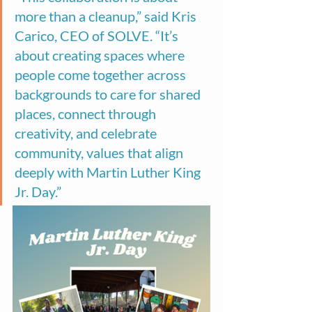
more than a cleanup,” said Kris 
Carico, CEO of SOLVE. “It’s 
about creating spaces where 
people come together across 
backgrounds to care for shared 
places, connect through 
creativity, and celebrate 
community, values that align 
deeply with Martin Luther King 
Jr. Day.”