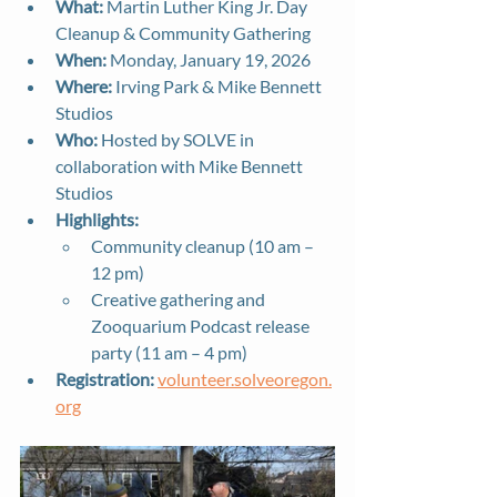
What:
 Martin Luther King Jr. Day 
Cleanup & Community Gathering
When:
 Monday, January 19, 2026
Where:
 Irving Park & Mike Bennett 
Studios
Who:
 Hosted by SOLVE in 
collaboration with Mike Bennett 
Studios
Highlights:
Community cleanup (10 am – 
12 pm)
Creative gathering and 
Zooquarium Podcast release 
party (11 am – 4 pm)
Registration:
volunteer.solveoregon.
org