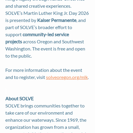
and shared creative experiences. 
SOLVE’s Martin Luther King Jr. Day 2026 
is presented by 
Kaiser Permanente
, and 
part of SOLVE’s broader effort to 
support 
community-led service 
projects
 across Oregon and Southwest 
Washington. The event is free and open 
to the public.
For more information about the event 
and to register, visit 
solveoregon.org/mlk
.
About SOLVE 
SOLVE brings communities together to 
take care of our environment and 
enhance our waterways. Since 1969, the 
organization has grown from a small, 