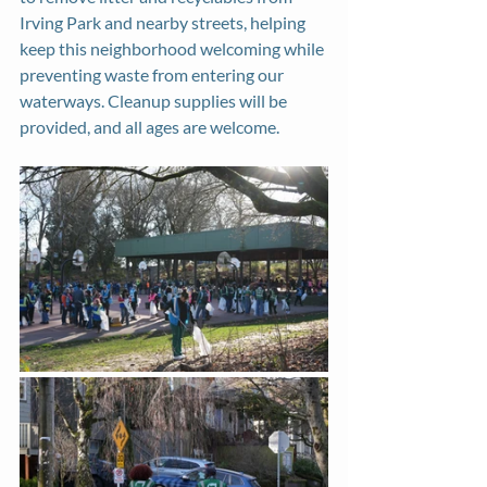
Irving Park and nearby streets, helping 
keep this neighborhood welcoming while 
preventing waste from entering our 
waterways. Cleanup supplies will be 
provided, and all ages are welcome.