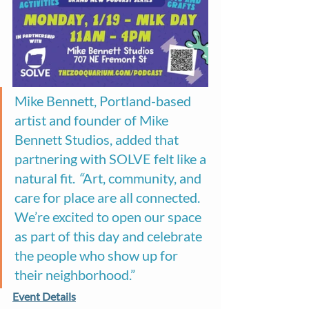
Mike Bennett, Portland-based 
artist and founder of Mike 
Bennett Studios, added that 
partnering with SOLVE felt like a 
natural fit. 
“
Art, community, and 
care for place are all connected. 
We’re excited to open our space 
as part of this day and celebrate 
the people who show up for 
their neighborhood.”
Event Details