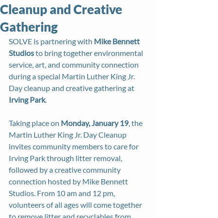
Cleanup and Creative
Gathering
SOLVE is partnering with 
Mike Bennett 
Studios
 to bring together environmental 
service, art, and community connection 
during a special Martin Luther King Jr. 
Day cleanup and creative gathering at 
Irving Park
.
Taking place on 
Monday, January 19
, the 
Martin Luther King Jr. Day Cleanup 
invites community members to care for 
Irving Park through litter removal, 
followed by a creative community 
connection hosted by Mike Bennett 
Studios. From 10 am and 12 pm, 
volunteers of all ages will come together 
to remove litter and recyclables from 