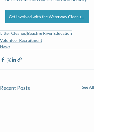
Get Involved with the Waterway Cleanup Series
Litter Cleanup
Beach & River
Education
Volunteer Recruitment
News
Recent Posts
See All