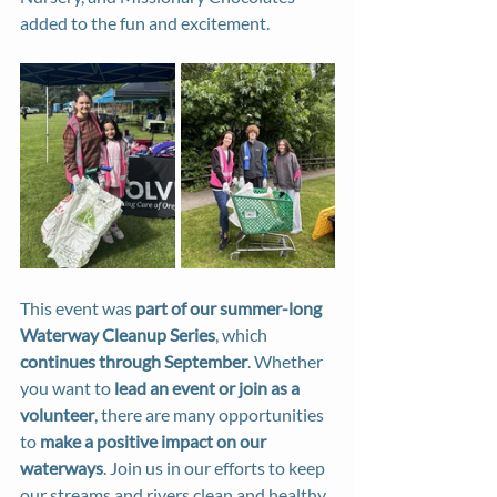
added to the fun and excitement.
This event was 
part of our summer-long 
Waterway Cleanup Series
, which 
continues through September
. Whether 
you want to 
lead an event or join as a 
volunteer
, there are many opportunities 
to 
make a positive impact on our 
waterways
. Join us in our efforts to keep 
our streams and rivers clean and healthy.  