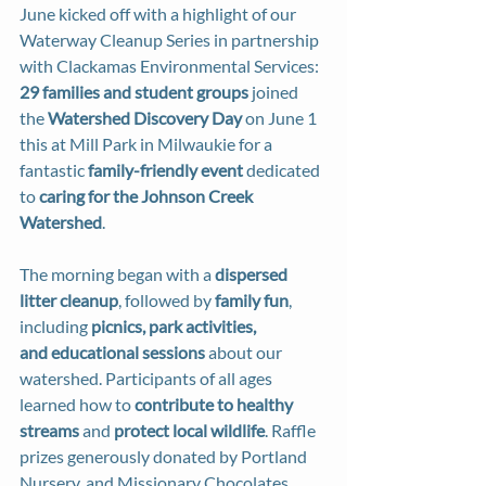
June kicked off with a highlight of our 
Waterway Cleanup Series in partnership 
with Clackamas Environmental Services: 
29 families and student groups
 joined 
the 
Watershed Discovery Day
 on June 1 
this at Mill Park in Milwaukie for a 
fantastic 
family-friendly event
 dedicated 
to 
caring for the Johnson Creek 
Watershed
.
The morning began with a 
dispersed 
litter cleanup
, followed by 
family fun
, 
including 
picnics, park activities, 
and educational sessions
 about our 
watershed. Participants of all ages 
learned how to 
contribute to healthy 
streams
 and 
protect local wildlife
. Raffle 
prizes generously donated by Portland 
Nursery, and Missionary Chocolates 