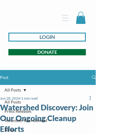
LOGIN
DONATE
Post
All Posts
Jun 28, 2024
1 min read
All Posts
Watershed Discovery: Join
Press Releases
Our Ongoing Cleanup
Volunteer Recruitment
Efforts
News