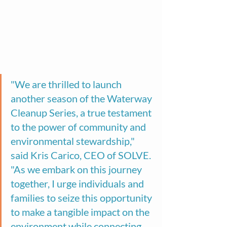
"We are thrilled to launch 
another season of the Waterway 
Cleanup Series, a true testament 
to the power of community and 
environmental stewardship," 
said Kris Carico, CEO of SOLVE. 
"As we embark on this journey 
together, I urge individuals and 
families to seize this opportunity 
to make a tangible impact on the 
environment while connecting 