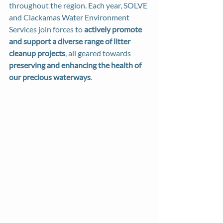
throughout the region. Each year, SOLVE 
and Clackamas Water Environment 
Services join forces to 
actively promote 
and support a diverse range of litter 
cleanup projects
, all geared towards 
preserving and enhancing the health of 
our precious waterways
.