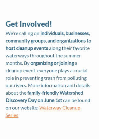
Get Involved!
We're calling on 
individuals, businesses, 
community groups, and organizations to 
host cleanup events
 along their favorite 
waterways throughout the summer 
months. By 
organizing or joining
 a 
cleanup event, everyone plays a crucial 
role in preventing trash from polluting 
our rivers. More information and details 
about the 
family-friendly Watershed 
Discovery Day on June 1st
 can be found 
on our website: 
Waterway Cleanup 
Series