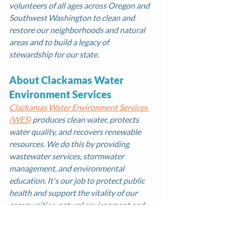
volunteers of all ages across Oregon and 
Southwest Washington to clean and 
restore our neighborhoods and natural 
areas and to build a legacy of 
stewardship for our state. 
About Clackamas Water 
Environment Services
Clackamas Water Environment Services 
(WES)
 produces clean water, protects 
water quality, and recovers renewable 
resources. We do this by providing 
wastewater services, stormwater 
management, and environmental 
education. It's our job to protect public 
health and support the vitality of our 
communities, natural environment and 
economy.