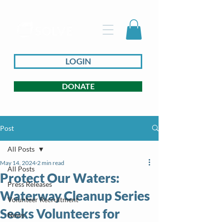
LOGIN
DONATE
Post
All Posts
May 14, 2024
2 min read
All Posts
Protect Our Waters:
Press Releases
Waterway Cleanup Series
Volunteer Recruitment
Seeks Volunteers for
News