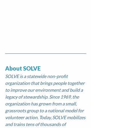
About SOLVE 
SOLVE is a statewide non-profit 
organization that brings people together 
to improve our environment and build a 
legacy of stewardship. Since 1969, the 
organization has grown from a small, 
grassroots group to a national model for 
volunteer action. Today, SOLVE mobilizes 
and trains tens of thousands of 