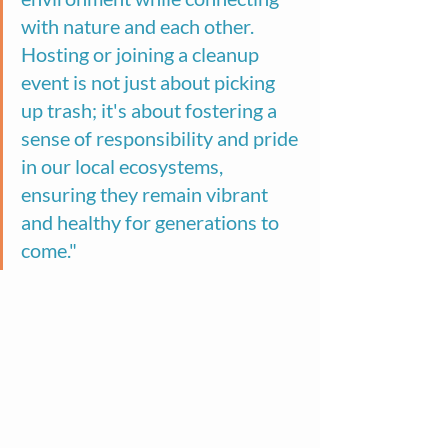
with nature and each other. 
Hosting or joining a cleanup 
event is not just about picking 
up trash; it's about fostering a 
sense of responsibility and pride 
in our local ecosystems, 
ensuring they remain vibrant 
and healthy for generations to 
come."