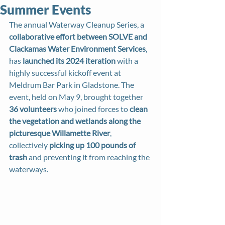
Summer Events
The annual Waterway Cleanup Series, a 
collaborative effort between SOLVE and 
Clackamas Water Environment Services
, 
has 
launched its 2024 iteration
 with a 
highly successful kickoff event at 
Meldrum Bar Park in Gladstone. The 
event, held on May 9, brought together 
36 volunteers
 who joined forces to 
clean 
the vegetation and wetlands along the 
picturesque Willamette River
, 
collectively 
picking up 100 pounds of 
trash
 and preventing it from reaching the 
waterways.