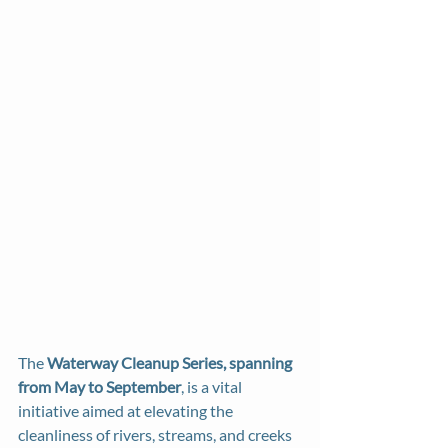
The 
Waterway Cleanup Series, spanning 
from May to September
, is a vital 
initiative aimed at elevating the 
cleanliness of rivers, streams, and creeks 