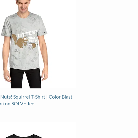
 Nuts! Squirrel T-Shirt | Color Blast
otton SOLVE Tee