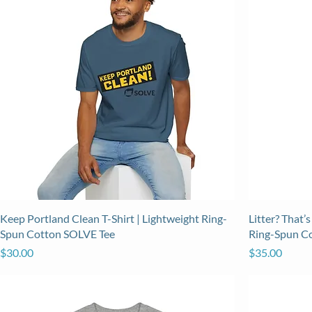
Keep Portland Clean T-Shirt | Lightweight Ring-
Litter? That’s
Spun Cotton SOLVE Tee
Ring-Spun C
Price
Price
$30.00
$35.00