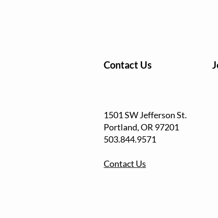
Contact Us
J
1501 SW Jefferson St.
Portland, OR
97201
503.844.9571
Contact Us