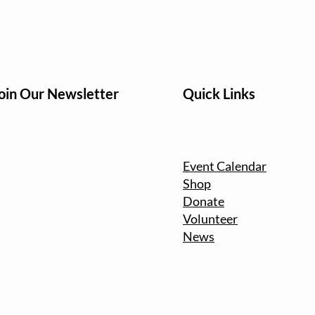
oin Our Newsletter
Quick Links
Event Calendar
Shop
Donate
Volunteer
News