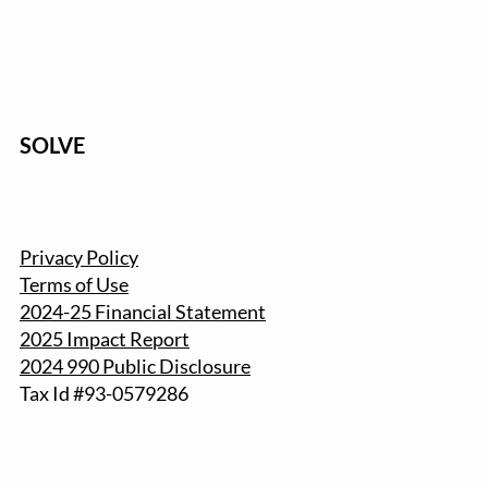
SOLVE
Privacy Policy
Terms of Use
2024-25 Financial Statement
2025 Impact Report
2024 990 Public Disclosure
Tax Id #93-057
9286