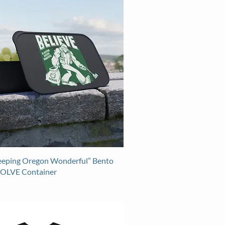
Keeping Oregon Wonderful” Bento
SOLVE Container