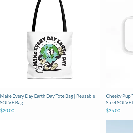
Make Every Day Earth Day Tote Bag | Reusable
Cheeky Pup T
SOLVE Bag
Steel SOLVE
Price
Price
$20.00
$35.00