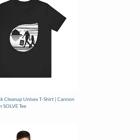
k Cleanup Unisex T-Shirt | Cannon
n SOLVE Tee