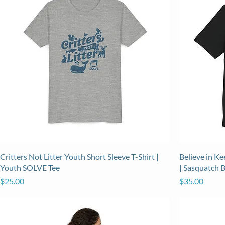
Critters Not Litter Youth Short Sleeve T-Shirt |
Believe in K
Youth SOLVE Tee
| Sasquatch 
Price
Price
$25.00
$35.00