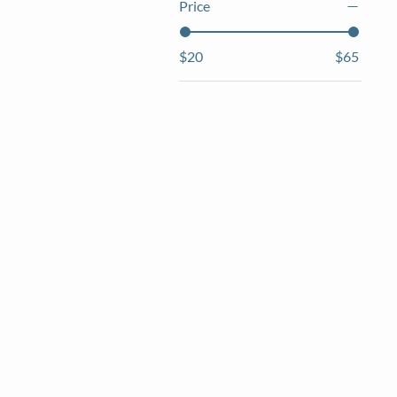
Price
$20
$65