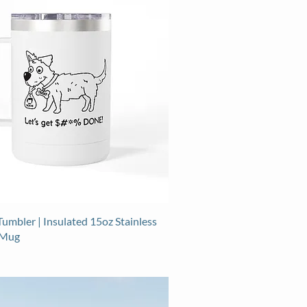
umbler | Insulated 15oz Stainless
 Mug