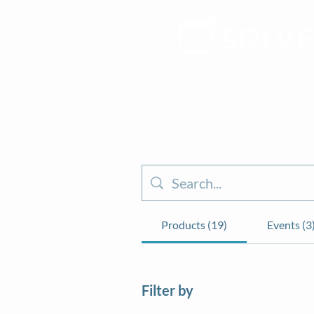
Products (19)
Events (3
Filter by