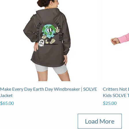
Make Every Day Earth Day Windbreaker | SOLVE
Critters Not 
Jacket
Kids SOLVE 
Price
Price
$65.00
$25.00
Load More