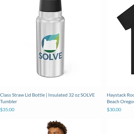
Class Straw Lid Bottle | Insulated 32 oz SOLVE
Haystack Roc
Tumbler
Beach Orego
Price
Price
$35.00
$30.00