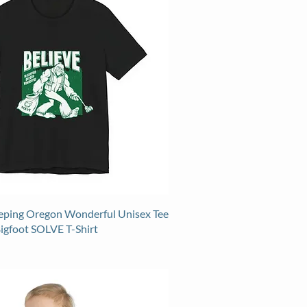
eeping Oregon Wonderful Unisex Tee
Bigfoot SOLVE T-Shirt