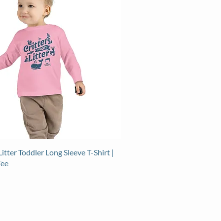
Litter Toddler Long Sleeve T-Shirt |
Tee