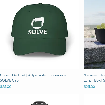
Classic Dad Hat | Adjustable Embroidered
“Believe in 
SOLVE Cap
Lunch Box | 
Price
Price
$25.00
$25.00