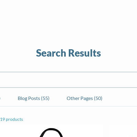
About
News
Volunteer
Calendar
Sea
Search Results
)
Blog Posts (55)
Other Pages (50)
19 products