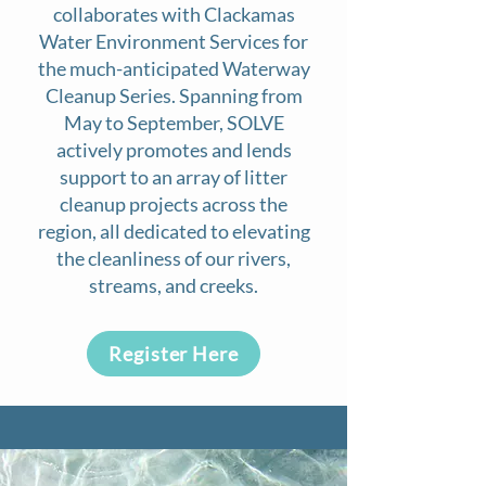
collaborates with Clackamas
Water Environment Services for
the much-anticipated Waterway
Cleanup Series. Spanning from
May to September, SOLVE
actively promotes and lends
support to an array of litter
cleanup projects across the
region, all dedicated to elevating
the cleanliness of our rivers,
streams, and creeks.
Register Here