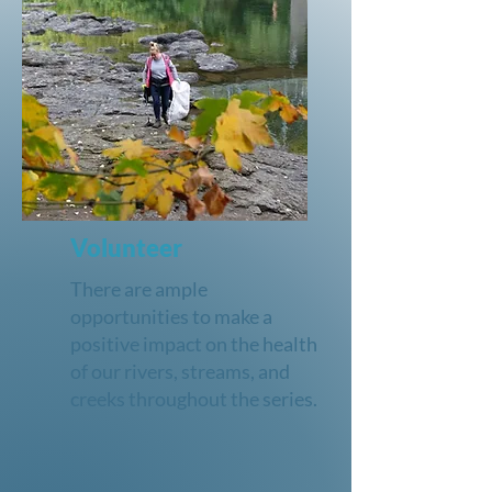
Volunteer
There are ample
opportunities to make a
positive impact on the health
of our rivers, streams, and
creeks throughout the series.