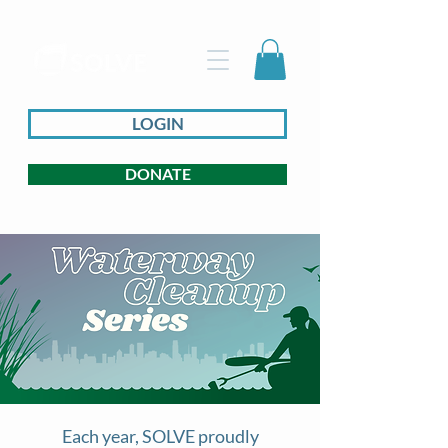
LOGIN
DONATE
Each year, SOLVE proudly