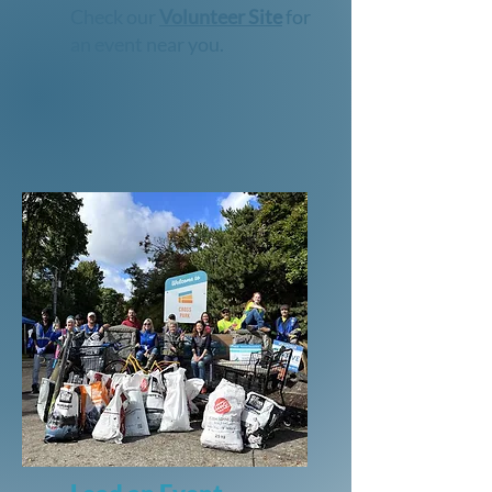
Check our
Volunteer Site
for
an event near you.