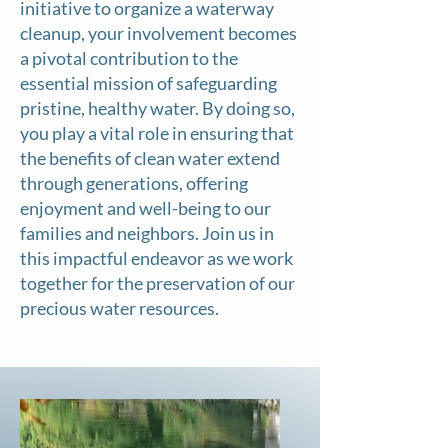
initiative to organize a waterway
cleanup, your involvement becomes
a pivotal contribution to the
essential mission of safeguarding
pristine, healthy water. By doing so,
you play a vital role in ensuring that
the benefits of clean water extend
through generations, offering
enjoyment and well-being to our
families and neighbors. Join us in
this impactful endeavor as we work
together for the preservation of our
precious water resources.