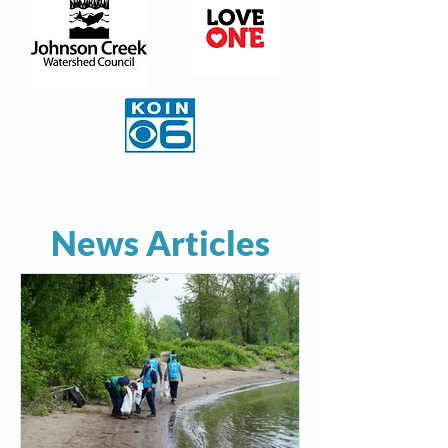
News Articles