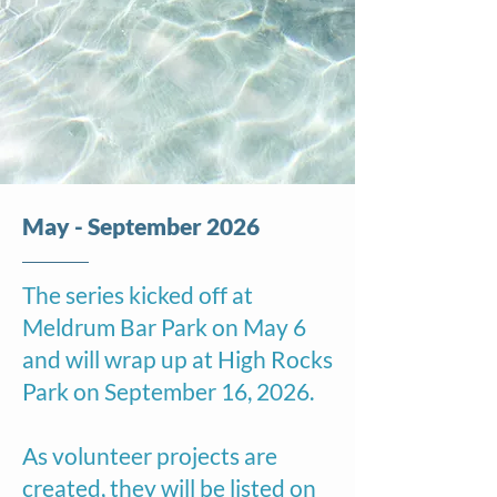
May - September 2026
The series kicked off at
Meldrum Bar Park on May 6
and will wrap up at High Rocks
Park on September 16, 2026.
As volunteer projects are
created, they will be listed on