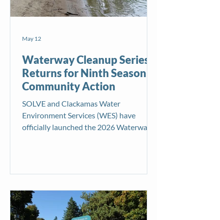
May 12
Waterway Cleanup Series
Returns for Ninth Season of
Community Action
SOLVE and Clackamas Water
Environment Services (WES) have
officially launched the 2026 Waterway
Cleanup Series, continuing their long-
standing partnership to protect rivers,
streams, and waterways through
community-powered cleanup events
across the region. Now in its ninth year,
the seasonal initiative brings together
volunteers to remove litter from