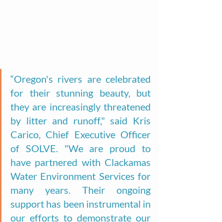
“Oregon's rivers are celebrated 
for their stunning beauty, but 
they are increasingly threatened 
by litter and runoff," said Kris 
Carico, Chief Executive Officer 
of SOLVE. "We are proud to 
have partnered with Clackamas 
Water Environment Services for 
many years. Their ongoing 
support has been instrumental in 
our efforts to demonstrate our 