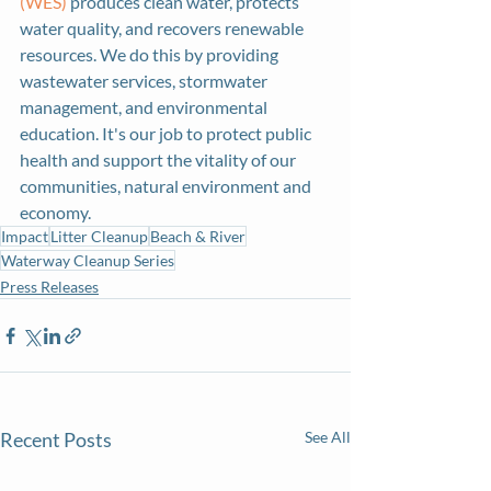
(WES)
 produces clean water, protects 
water quality, and recovers renewable 
resources. We do this by providing 
wastewater services, stormwater 
management, and environmental 
education. It's our job to protect public 
health and support the vitality of our 
communities, natural environment and 
economy.
Impact
Litter Cleanup
Beach & River
Waterway Cleanup Series
Press Releases
Recent Posts
See All