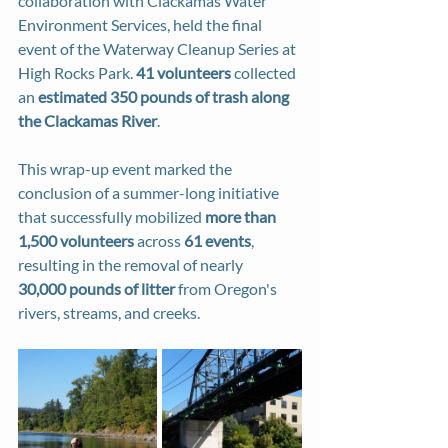
collaboration with Clackamas Water 
Environment Services, held the final 
event of the Waterway Cleanup Series at 
High Rocks Park. 
41 volunteers
 collected 
an 
estimated 350 pounds of trash along 
the Clackamas River
. 
This wrap-up event marked the 
conclusion of a summer-long initiative 
that successfully mobilized 
more than 
1,500 volunteers
 across 
61 events
, 
resulting in the removal of nearly 
30,000
pounds of litter
 from Oregon's 
rivers, streams, and creeks.