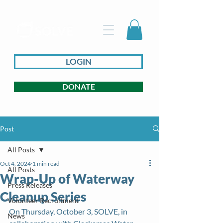
LOGIN
DONATE
Post
All Posts
Oct 4, 2024
1 min read
All Posts
Wrap-Up of Waterway
Press Releases
Cleanup Series
Volunteer Recruitment
On Thursday, October 3, SOLVE, in 
News