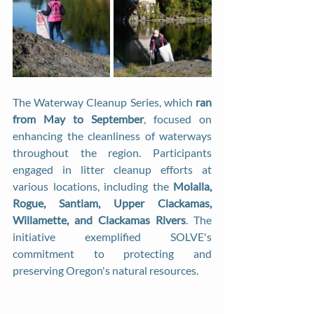
The Waterway Cleanup Series, which 
ran 
from May to September
, focused on 
enhancing the cleanliness of waterways 
throughout the region. Participants 
engaged in litter cleanup efforts at 
various locations, including the 
Molalla, 
Rogue, Santiam, Upper Clackamas, 
Willamette, and Clackamas Rivers
. The 
initiative exemplified SOLVE's 
commitment to protecting and 
preserving Oregon's natural resources.