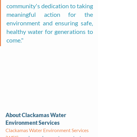
community's dedication to taking 
meaningful action for the 
environment and ensuring safe, 
healthy water for generations to 
come."
About Clackamas Water 
Environment Services
Clackamas Water Environment Services 